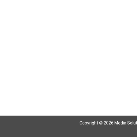
Copyright © 2026 Media Solutio