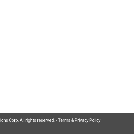
ns Corp. All rights reserved. -
Terms & Privacy Policy